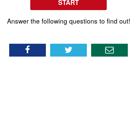
START
Answer the following questions to find out!