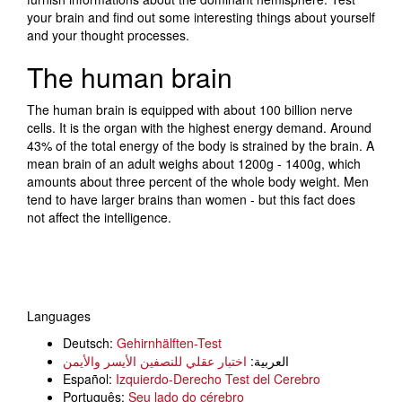
your brain and find out some interesting things about yourself
and your thought processes.
The human brain
The human brain is equipped with about 100 billion nerve
cells. It is the organ with the highest energy demand. Around
43% of the total energy of the body is strained by the brain. A
mean brain of an adult weighs about 1200g - 1400g, which
amounts about three percent of the whole body weight. Men
tend to have larger brains than women - but this fact does
not affect the intelligence.
Languages
Deutsch:
Gehirnhälften-Test
اختبار عقلي للنصفين الأيسر والأيمن
العربية:
Español:
Izquierdo-Derecho Test del Cerebro
Português:
Seu lado do cérebro