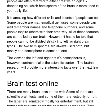
people are often referred to either creative or logical -
depending on, which hemisphere of the brain is more used in
your daily life.
It is amazing how different skills and talents of people can be.
Some people are mathematical geniuses, some people can
well remember names and telephone numbers, and some
people inspire others with their creativity. All of these features
are controlled by our brain. However, it has to be told that
people can not be divided strictly into left- or right brain
types. The two hemispheres are always used both, but
mostly one hemisphere is dominant one.
The view on the left and right brain’s hemispheres is,
however, controversial in the scientific context. The brain’s
research will provide more interesting facts over the next few
years.
Brain test online
There are many brain tests on the web:Some of them are
scientific brain tests, and some of them are testsonly for fun.
The latter are admittedly mostly for entertainment, but still
furnish informations about the dominant hemisphere. Test