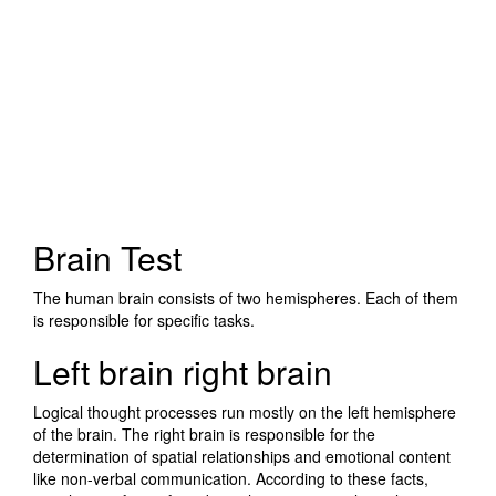
Brain Test
The human brain consists of two hemispheres. Each of them
is responsible for specific tasks.
Left brain right brain
Logical thought processes run mostly on the left hemisphere
of the brain. The right brain is responsible for the
determination of spatial relationships and emotional content
like non-verbal communication. According to these facts,