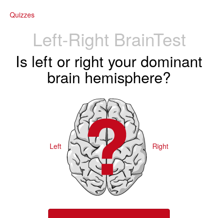
Quizzes
Left-Right BrainTest
Is left or right your dominant
brain hemisphere?
Left
Right