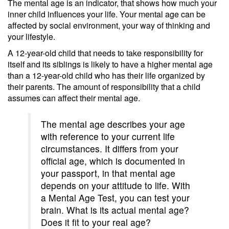
The mental age is an indicator, that shows how much your
inner child influences your life. Your mental age can be
affected by social environment, your way of thinking and
your lifestyle.
A 12-year-old child that needs to take responsibility for
itself and its siblings is likely to have a higher mental age
than a 12-year-old child who has their life organized by
their parents. The amount of responsibility that a child
assumes can affect their mental age.
The mental age describes your age
with reference to your current life
circumstances. It differs from your
official age, which is documented in
your passport, in that mental age
depends on your attitude to life. With
a Mental Age Test, you can test your
brain. What is its actual mental age?
Does it fit to your real age?