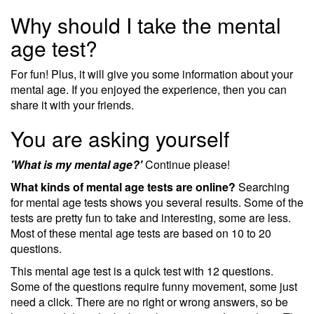
Why should I take the mental
age test?
For fun! Plus, it will give you some information about your
mental age. If you enjoyed the experience, then you can
share it with your friends.
You are asking yourself
'What is my mental age?'
Continue please!
What kinds of mental age tests are online?
Searching
for mental age tests shows you several results. Some of the
tests are pretty fun to take and interesting, some are less.
Most of these mental age tests are based on 10 to 20
questions.
This mental age test is a quick test with 12 questions.
Some of the questions require funny movement, some just
need a click. There are no right or wrong answers, so be