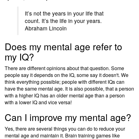
It’s not the years in your life that
count. It’s the life in your years.
Abraham Lincoln
Does my mental age refer to
my IQ?
There are different opinions about that question. Some
people say it depends on the IQ, some say it doesn't. We
think everything possible; people with different IQs can
have the same mental age. It is also possible, that a person
with a higher IQ has an older mental age than a person
with a lower IQ and vice versa!
Can I improve my mental age?
Yes, there are several things you can do to reduce your
mental age and maintain it. Brain training games like