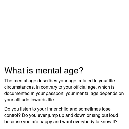
What is mental age?
The mental age describes your age, related to your life
circumstances. In contrary to your official age, which is
documented in your passport, your mental age depends on
your attitude towards life.
Do you listen to your inner child and sometimes lose
control? Do you ever jump up and down or sing out loud
because you are happy and want everybody to know it?