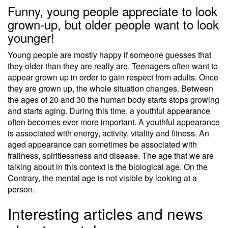
Funny, young people appreciate to look
grown-up, but older people want to look
younger!
Young people are mostly happy if someone guesses that
they older than they are really are. Teenagers often want to
appear grown up in order to gain respect from adults. Once
they are grown up, the whole situation changes. Between
the ages of 20 and 30 the human body starts stops growing
and starts aging. During this time, a youthful appearance
often becomes ever more important. A youthful appearance
is associated with energy, activity, vitality and fitness. An
aged appearance can sometimes be associated with
frailness, spiritlessness and disease. The age that we are
talking about in this context is the biological age. On the
Contrary, the mental age is not visible by looking at a
person.
Interesting articles and news