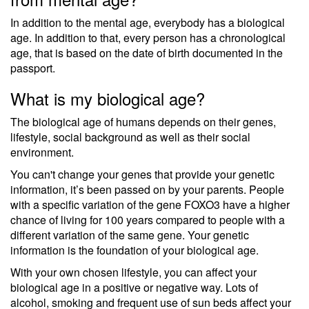
In addition to the mental age, everybody has a biological
age. In addition to that, every person has a chronological
age, that is based on the date of birth documented in the
passport.
What is my biological age?
The biological age of humans depends on their genes,
lifestyle, social background as well as their social
environment.
You can't change your genes that provide your genetic
information, it’s been passed on by your parents. People
with a specific variation of the gene FOXO3 have a higher
chance of living for 100 years compared to people with a
different variation of the same gene. Your genetic
information is the foundation of your biological age.
With your own chosen lifestyle, you can affect your
biological age in a positive or negative way. Lots of
alcohol, smoking and frequent use of sun beds affect your