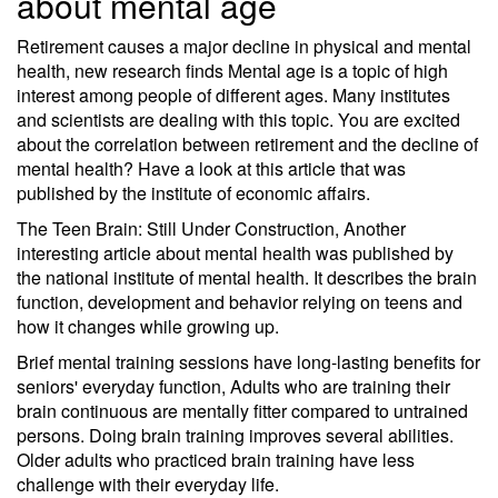
about mental age
Retirement causes a major decline in physical and mental
health, new research finds Mental age is a topic of high
interest among people of different ages. Many institutes
and scientists are dealing with this topic. You are excited
about the correlation between retirement and the decline of
mental health? Have a look at this article that was
published by the institute of economic affairs.
The Teen Brain: Still Under Construction, Another
interesting article about mental health was published by
the national institute of mental health. It describes the brain
function, development and behavior relying on teens and
how it changes while growing up.
Brief mental training sessions have long-lasting benefits for
seniors' everyday function, Adults who are training their
brain continuous are mentally fitter compared to untrained
persons. Doing brain training improves several abilities.
Older adults who practiced brain training have less
challenge with their everyday life.