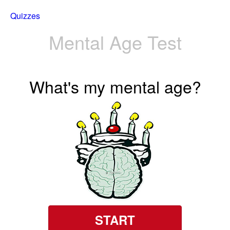
Quizzes
Mental Age Test
What's my mental age?
START