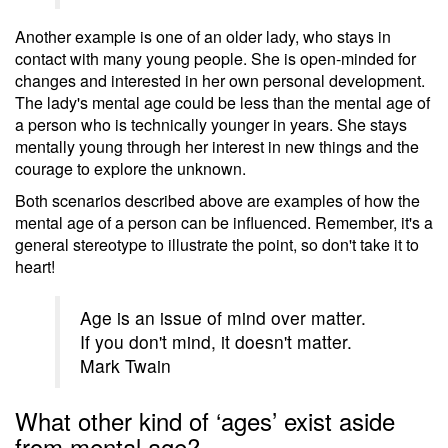
Another example is one of an older lady, who stays in
contact with many young people. She is open-minded for
changes and interested in her own personal development.
The lady's mental age could be less than the mental age of
a person who is technically younger in years. She stays
mentally young through her interest in new things and the
courage to explore the unknown.
Both scenarios described above are examples of how the
mental age of a person can be influenced. Remember, it's a
general stereotype to illustrate the point, so don't take it to
heart!
Age is an issue of mind over matter.
If you don't mind, it doesn't matter.
Mark Twain
What other kind of ‘ages’ exist aside
from mental age?