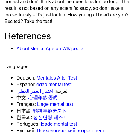
honest and don't think about the questions for too long. The
result is not based on any scientific study, so don't take it
too seriously – it's just for fun! How young at heart are you?
Excited? Take the test!
References
About Mental Age on Wikipedia
Languages:
Deutsch:
Mentales Alter Test
Español:
edad mental test
اختبار العمر العقلي
العربية:
中文:
心理年龄测试
Français:
L'âge mental test
日本語:
精神年齢テスト
한국의:
정신연령 테스트
Português:
Idade mental test
Русский:
Психологический возраст тест