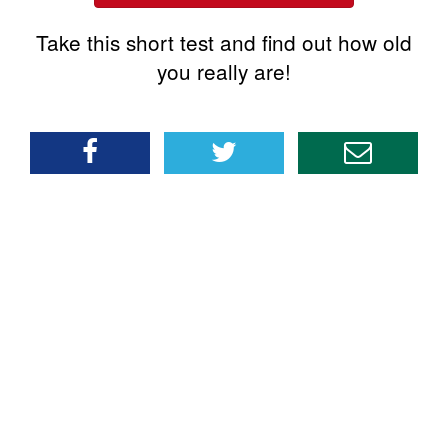
Take this short test and find out how old
you really are!