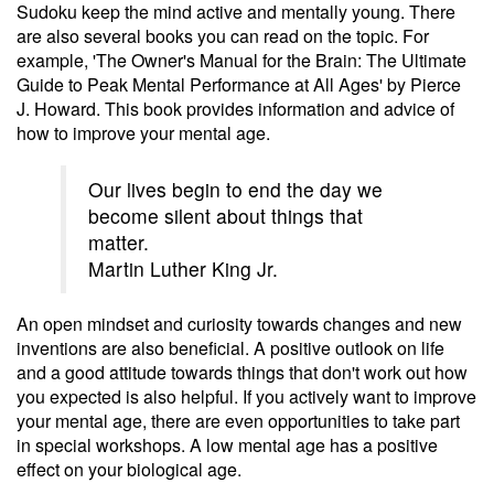
Sudoku keep the mind active and mentally young. There
are also several books you can read on the topic. For
example, 'The Owner's Manual for the Brain: The Ultimate
Guide to Peak Mental Performance at All Ages' by Pierce
J. Howard. This book provides information and advice of
how to improve your mental age.
Our lives begin to end the day we
become silent about things that
matter.
Martin Luther King Jr.
An open mindset and curiosity towards changes and new
inventions are also beneficial. A positive outlook on life
and a good attitude towards things that don't work out how
you expected is also helpful. If you actively want to improve
your mental age, there are even opportunities to take part
in special workshops. A low mental age has a positive
effect on your biological age.