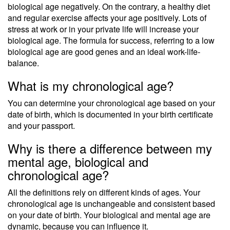
biological age negatively. On the contrary, a healthy diet
and regular exercise affects your age positively. Lots of
stress at work or in your private life will increase your
biological age. The formula for success, referring to a low
biological age are good genes and an ideal work-life-
balance.
What is my chronological age?
You can determine your chronological age based on your
date of birth, which is documented in your birth certificate
and your passport.
Why is there a difference between my
mental age, biological and
chronological age?
All the definitions rely on different kinds of ages. Your
chronological age is unchangeable and consistent based
on your date of birth. Your biological and mental age are
dynamic, because you can influence it.